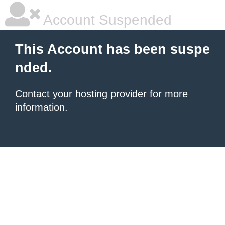
Account Suspended
This Account has been suspe
nded.
Contact your hosting provider
for more
information.