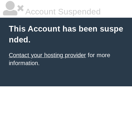
Account Suspended
This Account has been suspe
nded.
Contact your hosting provider
for more
information.