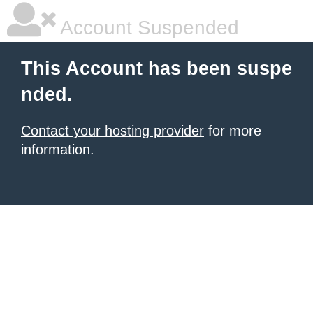
Account Suspended
This Account has been suspe
nded.
Contact your hosting provider
for more
information.