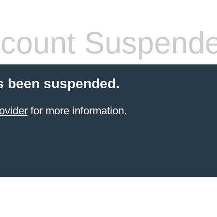
count Suspend
s been suspended.
ovider
for more information.