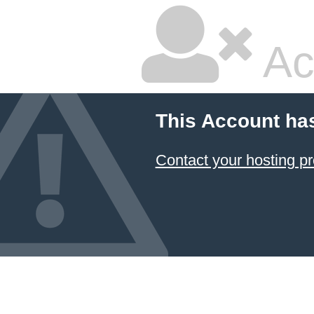
Ac
This Account ha
Contact your hosting pr