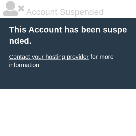
Account Suspended
This Account has been suspe
nded.
Contact your hosting provider
for more
information.