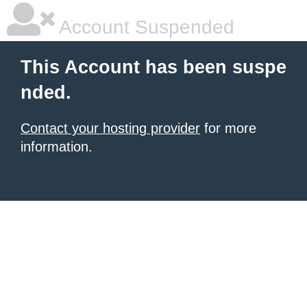
Account Suspended
This Account has been suspe
nded.
Contact your hosting provider
for more
information.