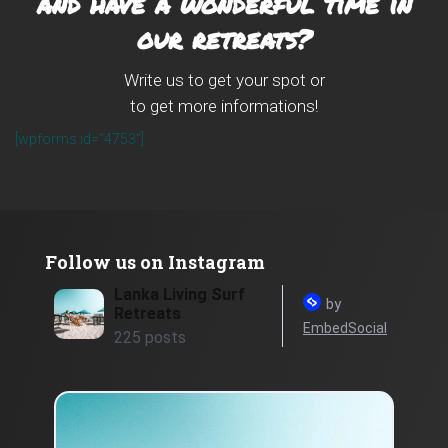
and have a wonderful time in
our retreats?
Write us to get your spot or
to get more informations!
[wpforms id=”4753″]
Follow us on Instagram