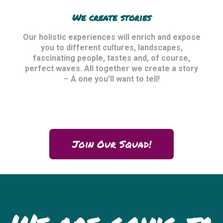
We create stories
Our holistic experiences will enrich and expose
you to different cultures, landscapes,
fascinating people, tastes and, of course,
perfect waves. All together we create a story
– A one you’ll want to tell!
Join Our Squad!