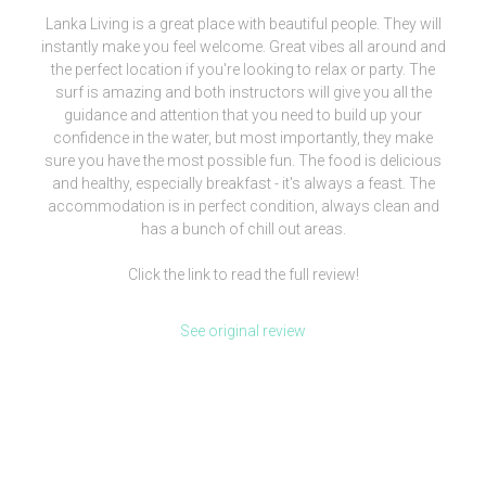
Lanka Living is a great place with beautiful people. They will
instantly make you feel welcome. Great vibes all around and
the perfect location if you're looking to relax or party. The
surf is amazing and both instructors will give you all the
guidance and attention that you need to build up your
confidence in the water, but most importantly, they make
sure you have the most possible fun. The food is delicious
and healthy, especially breakfast - it's always a feast. The
accommodation is in perfect condition, always clean and
has a bunch of chill out areas.
Click the link to read the full review!
See original review
[siteorigin_widget class=”WP_Widget_Media_Image”]
[/siteorigin_widget]
We are more than a surf camp, we’re a lifestyle.
Check our clothing brand out and be part of our