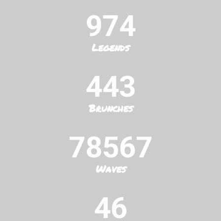
974
Legends
443
Brunches
78567
Waves
46