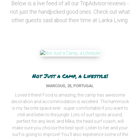
Below is a live feed of all our TripAdvisor reviews -
not just the handpicked good ones. Check out what
other guests said about their time at Lanka Living:
Not Just a Camp, a Lifestyle!
MARCOUS, 25, PORTUGAL
Loved it there! Food is amazing, the camp has awesome
decoration and accommodation is excellent. The hammock
is my favorite space ever - super comfortable if you want to
chill and listen to the jungle. Lots of surf spots around,
perfect for any level, and Mika, the head surf coach, will
make sure you choose the best spot. Listen to her and your
surf is going to improve! You'll also experience some of the