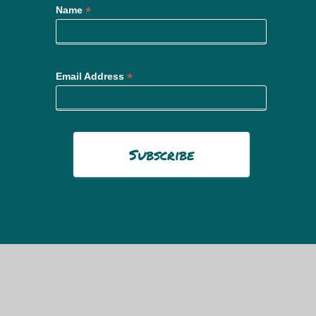
*
Name
*
Email Address