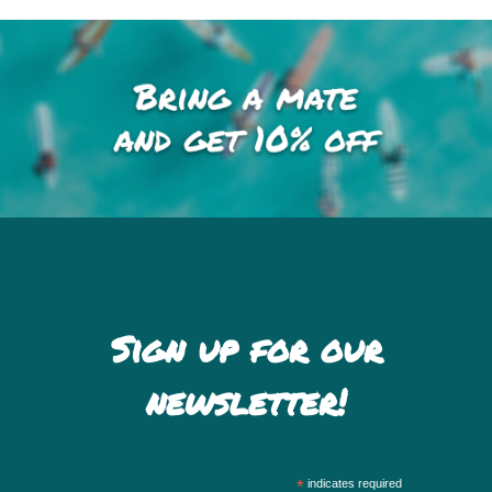
Sign up for our
newsletter!
*
indicates required