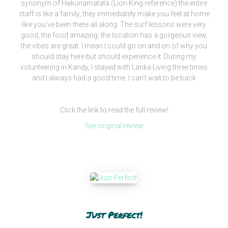
synonym of Hakunamatata (Lion King reference) the entire
staff is like a family, they immediately make you feel at home
like you’ve been there all along. The surf lessons were very
good, the food amazing, the location has a gorgeous view,
the vibes are great. I mean I could go on and on of why you
should stay here but should experience it. During my
volunteering in Kandy, I stayed with Lanka Living three times
and I always had a good time. I can’t wait to be back
Click the link to read the full review!
See original review
Just Perfect!