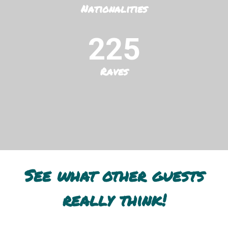
Nationalities
225
Raves
See what other guests
really think!