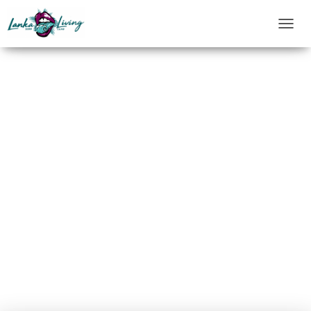
T
O
G
G
L
E
N
A
V
I
G
A
T
I
O
N