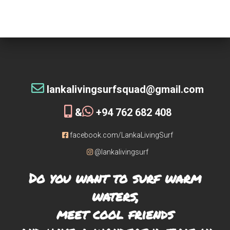
tribe!
[siteorigin_widget class=”WP_Widget_Custom_HTML”]
[/siteorigin_widget]
lankalivingsurfsquad@gmail.com
&
+94 762 682 408
facebook.com/LankaLivingSurf
@lankalivingsurf
Do you want to surf warm
waters,
meet cool friends