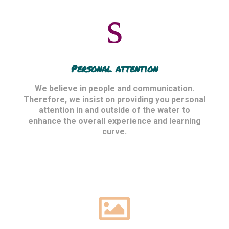
Personal attention
We believe in people and communication.
Therefore, we insist on providing you personal
attention in and outside of the water to
enhance the overall experience and learning
curve.