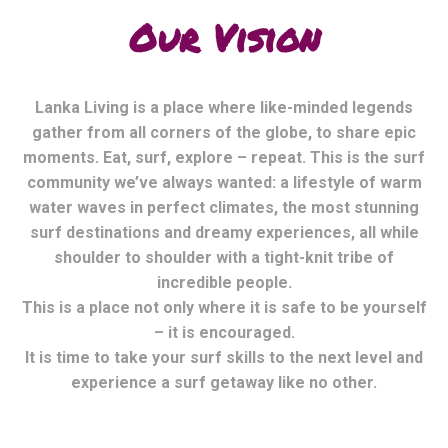
Our Vision
Lanka Living is a place where like-minded legends
gather from all corners of the globe, to share epic
moments. Eat, surf, explore – repeat. This is the surf
community we’ve always wanted: a lifestyle of warm
water waves in perfect climates, the most stunning
surf destinations and dreamy experiences, all while
shoulder to shoulder with a tight-knit tribe of
incredible people.
This is a place not only where it is safe to be yourself
– it is encouraged.
It is time to take your surf skills to the next level and
experience a surf getaway like no other.