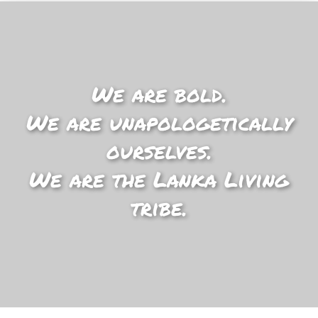
We are bold.
We are unapologetically
ourselves.
We are the Lanka Living
tribe.