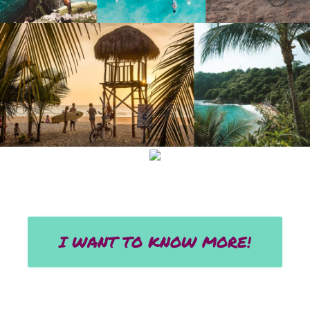
I WANT TO KNOW MORE!