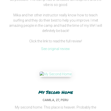
vibe is so good.
Mika and her other instructor really know how to teach
surfing and they do their best to help you improve. I met
amazing people in the camp and had the time of my life! I will
definitely be back!
Click the link to read the full review!
See original review
My Second Home
CAMILA, 27, PERU
My second home. This place is heaven. Probably the