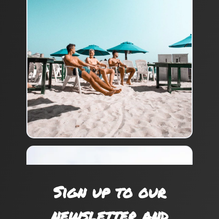
Sign up to our
newsletter and