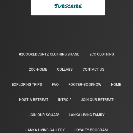
#2COOKEDCUNTZ CLOTHING BRAND
2CC CLOTHING
2CC-HOME
COLLABS
CONTACT US
EXPLORING TRIPS
FAQ
FOOTER-BOOKNOW
HOME
HOST A RETREAT
INTRO /
JOIN OUR RETREAT!
JOIN OUR SQUAD!
LANKA LIVING FAMILY
LANKA LIVING GALLERY
LOYALTY PROGRAM