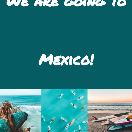
We are going to
Mexico!