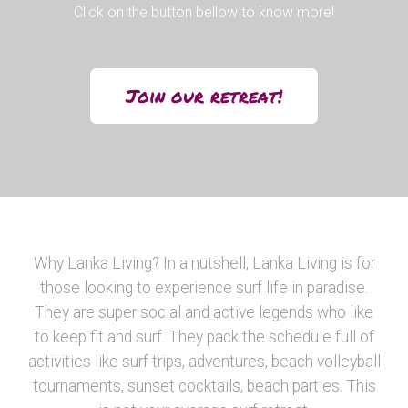
Click on the button bellow to know more!
Join our retreat!
Why Lanka Living? In a nutshell, Lanka Living is for
those looking to experience surf life in paradise.
They are super social and active legends who like
to keep fit and surf. They pack the schedule full of
activities like surf trips, adventures, beach volleyball
tournaments, sunset cocktails, beach parties. This