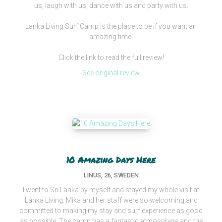
us, laugh with us, dance with us and party with us.
Lanka Living Surf Camp is the place to be if you want an
amazing time!
Click the link to read the full review!
See original review
10 Amazing Days Here
LINUS, 26, SWEDEN
I went to Sri Lanka by myself and stayed my whole visit at
Lanka Living. Mika and her staff were so welcoming and
committed to making my stay and surf experience as good
as possible. The camp has a fantastic atmosphere and the