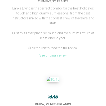
CLEMENT, 32, FRANCE
Lanka Living is the perfect combo for the best holidays:
tough and high quality surf lessons, from the best
instructors mixed with the coolest crew of travelers and
staff.
I just miss that place so much and for sure will return at
least once a year.
Click the link to read the full review!
See original review
10/10
KHIRA, 23, NETHERLANDS