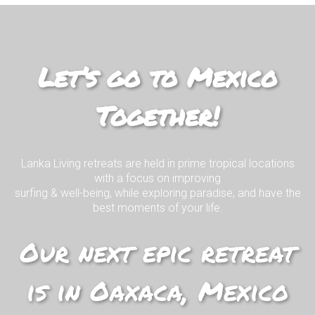
Mexico Living
Join us on our EPIC surf retreat in
paradise!
Let’s go to Mexico
Together!
I WANT TO KNOW MORE!
Lanka Living retreats are held in prime tropical locations
with a focus on improving
surfing & well-being, while exploring paradise, and have the
best moments of your life.
Our next epic retreat
is in Oaxaca, Mexico