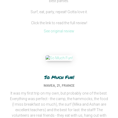
best parties.
Surf, eat, party, repeat! Gotta love it.
Click the link to read the full review!
See original review
So Much Fun!
MAVEA, 21, FRANCE
It was my first trip on my own, but probably one of the best.
Everything was perfect - the camp, the hammocks, the food
(I miss breakfast so much), the surf (Mika and Ashan are
excellent teachers) and the best for last: the staff! The
volunteers are real friends - they eat with us, hang out with