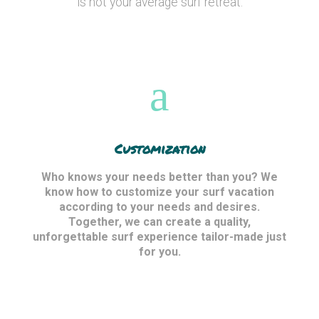
is not your average surf retreat.
Customization
Who knows your needs better than you? We
know how to customize your surf vacation
according to your needs and desires.
Together, we can create a quality,
unforgettable surf experience tailor-made just
for you.