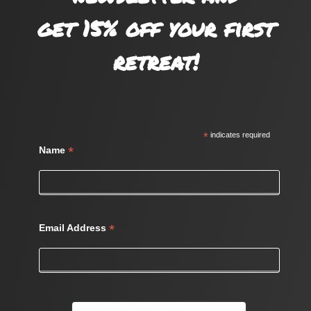
get 15% off your first
retreat!
*
indicates required
*
Name
*
Email Address