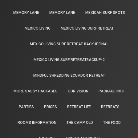
MEMORY LANE
MEMORY LANE
MEXICAN SURF SPOTS
MEXICO LIVING
MEXICO LIVING SURF RETREAT
MEXICO LIVING SURF RETREAT-BACKUPFINAL
MEXICO LIVING SURF RETREATBACKUP-2
MINDFUL SHREDDING ECUADOR RETREAT
MORE SASSY PACKAGES
OUR VISION
PACKAGE INFO
PARTIES
PRICES
RETREAT LIFE
RETREATS
ROOMS INFORMATION
THE CAMP OLD
THE FOOD