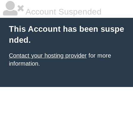
Account Suspended
This Account has been suspe
nded.
Contact your hosting provider
for more
information.