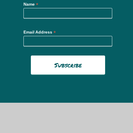
*
Name
*
Email Address