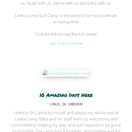
us, laugh with us, dance with us and party with us.
Lanka Living Surf Camp is the place to be if you want an
amazing time!
Click the link to read the full review!
See original review
10 Amazing Days Here
LINUS, 26, SWEDEN
I went to Sri Lanka by myself and stayed my whole visit at
Lanka Living. Mika and her staff were so welcoming and
committed to making my stay and surf experience as good
as possible. The camp has a fantastic atmosphere and the