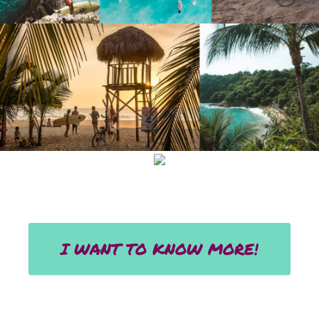
I WANT TO KNOW MORE!