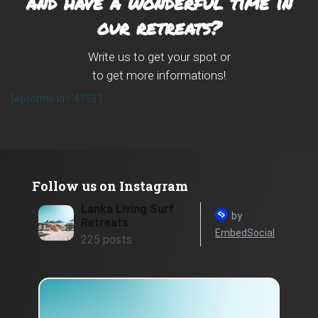
and have a wonderful time in
our retreats?
Write us to get your spot or
to get more informations!
[wpforms id=”4753″]
Follow us on Instagram