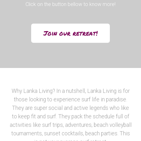
Click on the button bellow to know more!
Join our retreat!
Why Lanka Living? In a nutshell, Lanka Living is for
those looking to experience surf life in paradise.
They are super social and active legends who like
to keep fit and surf. They pack the schedule full of
activities like surf trips, adventures, beach volleyball
tournaments, sunset cocktails, beach parties. This