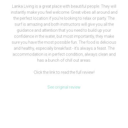
Lanka Living is a great place with beautiful people. They will
instantly make you feel welcome. Great vibes all around and
the perfect location if you're looking to relax or party. The
surf is amazing and both instructors will give you all the
guidance and attention that you need to build up your
confidence in the water, but most importantly, they make
sure you have the most possible fun. The food is delicious
and healthy, especially breakfast - it's always a feast. The
accommodation is in perfect condition, always clean and
has a bunch of chill out areas.
Click the link to read the full review!
See original review
[siteorigin_widget class=”WP_Widget_Media_Image”]
[/siteorigin_widget]
We are more than a surf camp, we’re a lifestyle.
Check our clothing brand out and be part of our