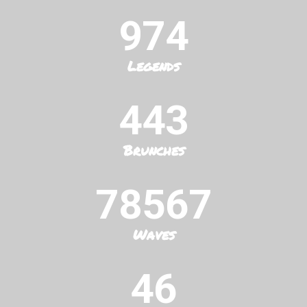
974
Legends
443
Brunches
78567
Waves
46