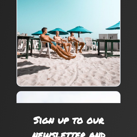
Sign up to our
newsletter and