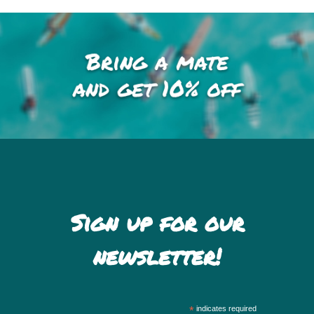
Sign up for our
newsletter!
*
indicates required