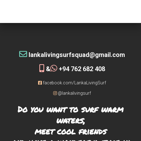
tribe!
[siteorigin_widget class=”WP_Widget_Custom_HTML”]
[/siteorigin_widget]
lankalivingsurfsquad@gmail.com
&
+94 762 682 408
facebook.com/LankaLivingSurf
@lankalivingsurf
Do you want to surf warm
waters,
meet cool friends