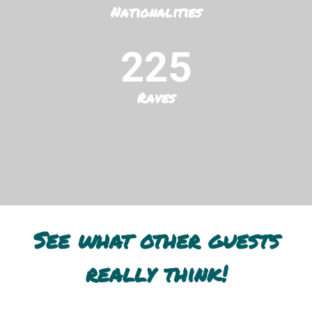
Nationalities
225
Raves
See what other guests
really think!