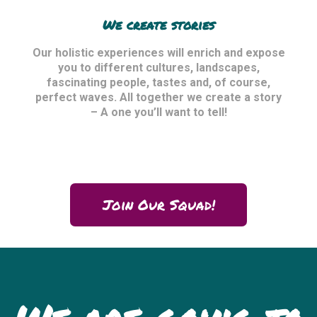
We create stories
Our holistic experiences will enrich and expose
you to different cultures, landscapes,
fascinating people, tastes and, of course,
perfect waves. All together we create a story
– A one you’ll want to tell!
Join Our Squad!