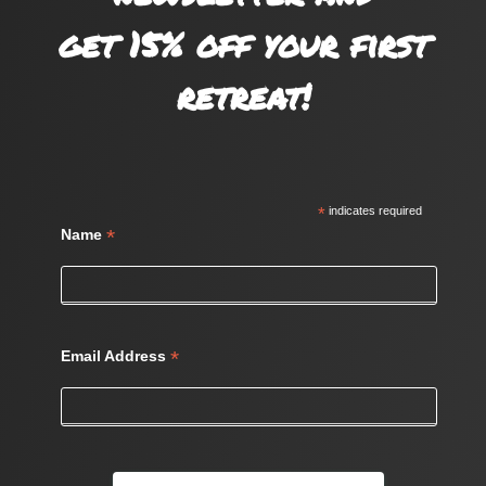
get 15% off your first
retreat!
*
indicates required
*
Name
*
Email Address