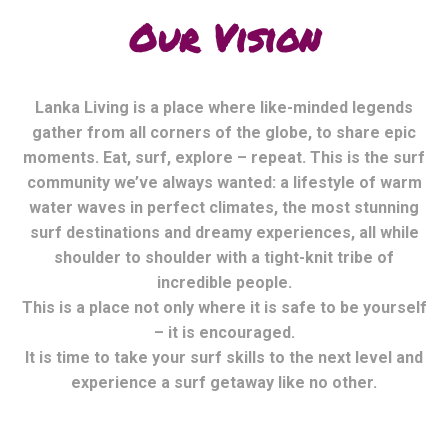
Our Vision
Lanka Living is a place where like-minded legends
gather from all corners of the globe, to share epic
moments. Eat, surf, explore – repeat. This is the surf
community we’ve always wanted: a lifestyle of warm
water waves in perfect climates, the most stunning
surf destinations and dreamy experiences, all while
shoulder to shoulder with a tight-knit tribe of
incredible people.
This is a place not only where it is safe to be yourself
– it is encouraged.
It is time to take your surf skills to the next level and
experience a surf getaway like no other.
Mexico Living