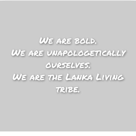
We are bold.
We are unapologetically
ourselves.
We are the Lanka Living
tribe.