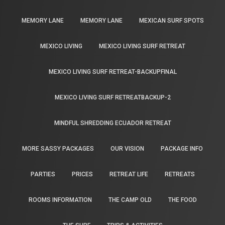
MEMORY LANE
MEMORY LANE
MEXICAN SURF SPOTS
MEXICO LIVING
MEXICO LIVING SURF RETREAT
MEXICO LIVING SURF RETREAT-BACKUPFINAL
MEXICO LIVING SURF RETREATBACKUP-2
MINDFUL SHREDDING ECUADOR RETREAT
MORE SASSY PACKAGES
OUR VISION
PACKAGE INFO
PARTIES
PRICES
RETREAT LIFE
RETREATS
ROOMS INFORMATION
THE CAMP OLD
THE FOOD