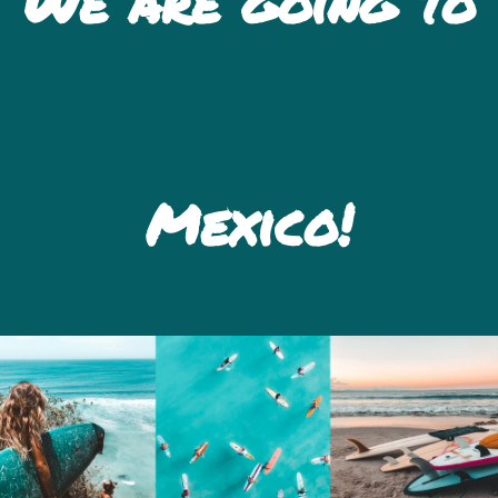
We are going to
Mexico!