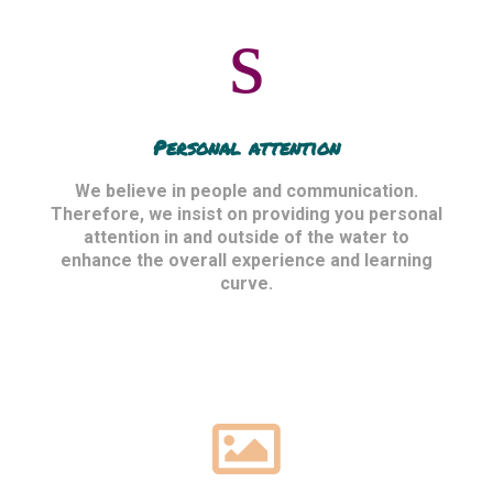
Personal attention
We believe in people and communication.
Therefore, we insist on providing you personal
attention in and outside of the water to
enhance the overall experience and learning
curve.