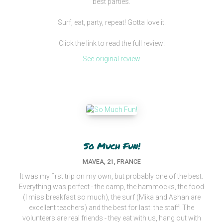
best parties.
Surf, eat, party, repeat! Gotta love it.
Click the link to read the full review!
See original review
So Much Fun!
MAVEA, 21, FRANCE
It was my first trip on my own, but probably one of the best.
Everything was perfect - the camp, the hammocks, the food
(I miss breakfast so much), the surf (Mika and Ashan are
excellent teachers) and the best for last: the staff! The
volunteers are real friends - they eat with us, hang out with