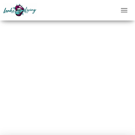
T
O
G
G
L
E
N
A
V
I
G
A
T
I
O
N