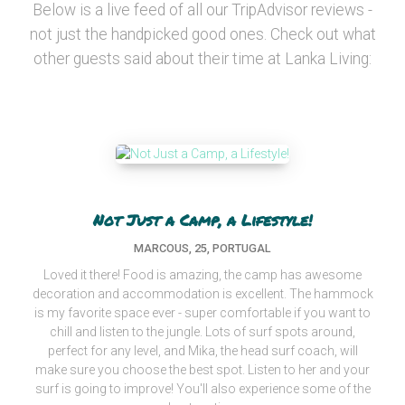
Below is a live feed of all our TripAdvisor reviews -
not just the handpicked good ones. Check out what
other guests said about their time at Lanka Living:
Not Just a Camp, a Lifestyle!
MARCOUS, 25, PORTUGAL
Loved it there! Food is amazing, the camp has awesome
decoration and accommodation is excellent. The hammock
is my favorite space ever - super comfortable if you want to
chill and listen to the jungle. Lots of surf spots around,
perfect for any level, and Mika, the head surf coach, will
make sure you choose the best spot. Listen to her and your
surf is going to improve! You'll also experience some of the