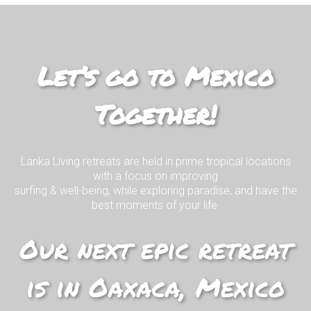
Join us on our EPIC surf retreat in
paradise!
Let’s go to Mexico
Together!
I WANT TO KNOW MORE!
Lanka Living retreats are held in prime tropical locations
with a focus on improving
surfing & well-being, while exploring paradise, and have the
best moments of your life.
Our next epic retreat
is in Oaxaca, Mexico