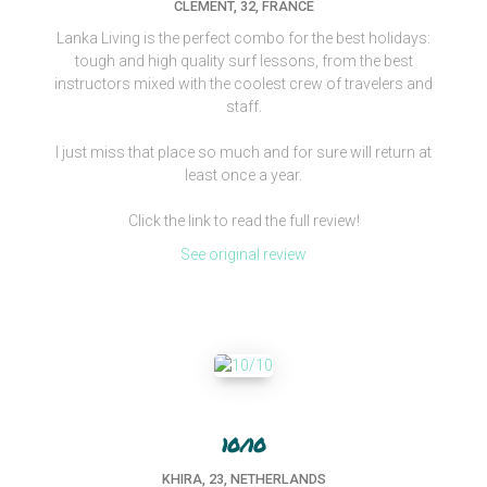
CLEMENT, 32, FRANCE
Lanka Living is the perfect combo for the best holidays:
tough and high quality surf lessons, from the best
instructors mixed with the coolest crew of travelers and
staff.
I just miss that place so much and for sure will return at
least once a year.
Click the link to read the full review!
See original review
10/10
KHIRA, 23, NETHERLANDS