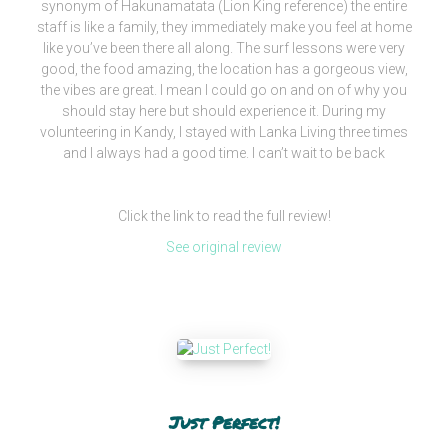
synonym of Hakunamatata (Lion King reference) the entire
staff is like a family, they immediately make you feel at home
like you’ve been there all along. The surf lessons were very
good, the food amazing, the location has a gorgeous view,
the vibes are great. I mean I could go on and on of why you
should stay here but should experience it. During my
volunteering in Kandy, I stayed with Lanka Living three times
and I always had a good time. I can’t wait to be back
Click the link to read the full review!
See original review
Just Perfect!