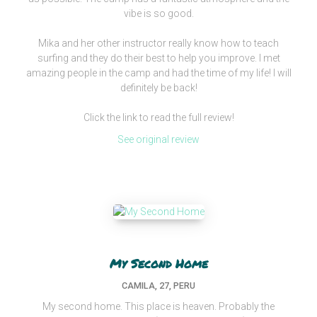
vibe is so good.
Mika and her other instructor really know how to teach
surfing and they do their best to help you improve. I met
amazing people in the camp and had the time of my life! I will
definitely be back!
Click the link to read the full review!
See original review
My Second Home
CAMILA, 27, PERU
My second home. This place is heaven. Probably the