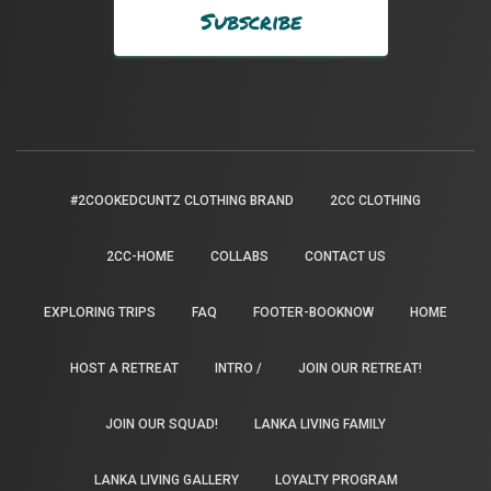
#2COOKEDCUNTZ CLOTHING BRAND
2CC CLOTHING
2CC-HOME
COLLABS
CONTACT US
EXPLORING TRIPS
FAQ
FOOTER-BOOKNOW
HOME
HOST A RETREAT
INTRO /
JOIN OUR RETREAT!
JOIN OUR SQUAD!
LANKA LIVING FAMILY
LANKA LIVING GALLERY
LOYALTY PROGRAM