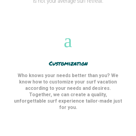
is not your average surf retreat.
Customization
Who knows your needs better than you? We
know how to customize your surf vacation
according to your needs and desires.
Together, we can create a quality,
unforgettable surf experience tailor-made just
for you.