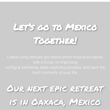
Join us on our EPIC surf retreat in
paradise!
Let’s go to Mexico
Together!
I WANT TO KNOW MORE!
Lanka Living retreats are held in prime tropical locations
with a focus on improving
surfing & well-being, while exploring paradise, and have the
best moments of your life.
Our next epic retreat
is in Oaxaca, Mexico