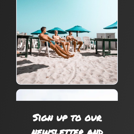
Sign up to our
newsletter and