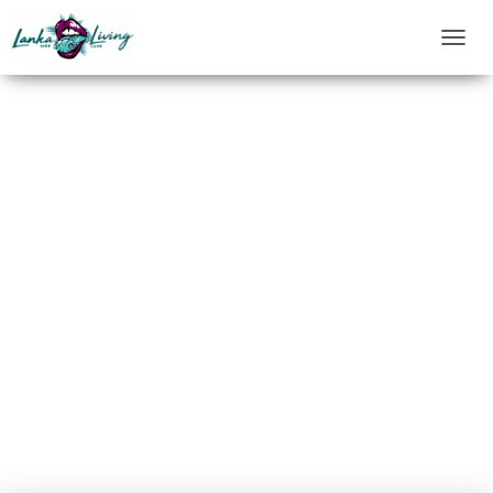
T
O
G
G
L
E
N
A
V
I
G
A
T
I
O
N