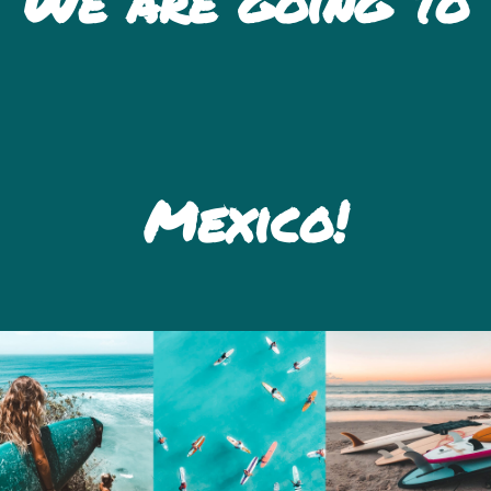
We are going to
Mexico!