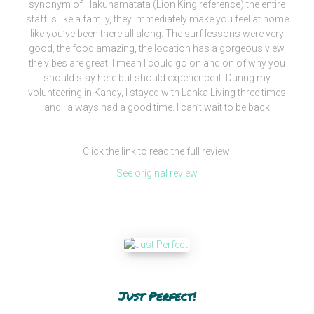
synonym of Hakunamatata (Lion King reference) the entire
staff is like a family, they immediately make you feel at home
like you’ve been there all along. The surf lessons were very
good, the food amazing, the location has a gorgeous view,
the vibes are great. I mean I could go on and on of why you
should stay here but should experience it. During my
volunteering in Kandy, I stayed with Lanka Living three times
and I always had a good time. I can’t wait to be back
Click the link to read the full review!
See original review
Just Perfect!