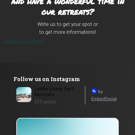
and have a wonderful time in
our retreats?
Write us to get your spot or
to get more informations!
[wpforms id=”4753″]
Follow us on Instagram