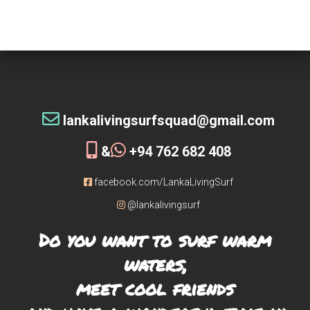
tribe!
[siteorigin_widget class=”WP_Widget_Custom_HTML”]
[/siteorigin_widget]
lankalivingsurfsquad@gmail.com
&
+94 762 682 408
facebook.com/LankaLivingSurf
@lankalivingsurf
Do you want to surf warm
waters,
meet cool friends