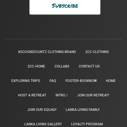
#2COOKEDCUNTZ CLOTHING BRAND
2CC CLOTHING
2CC-HOME
COLLABS
CONTACT US
EXPLORING TRIPS
FAQ
FOOTER-BOOKNOW
HOME
HOST A RETREAT
INTRO /
JOIN OUR RETREAT!
JOIN OUR SQUAD!
LANKA LIVING FAMILY
LANKA LIVING GALLERY
LOYALTY PROGRAM