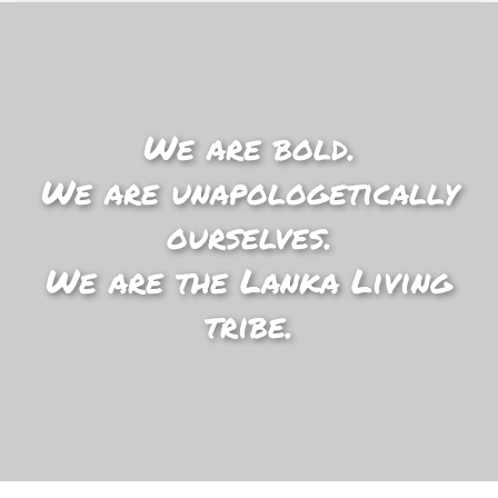
We are bold.
We are unapologetically
ourselves.
We are the Lanka Living
tribe.