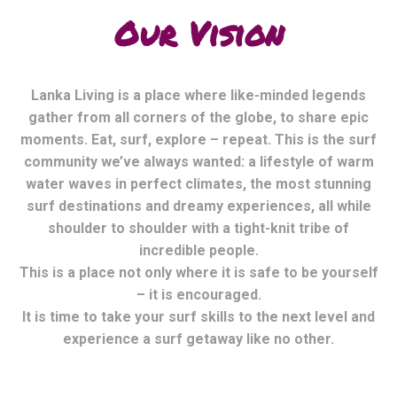
Our Vision
Lanka Living is a place where like-minded legends
gather from all corners of the globe, to share epic
moments. Eat, surf, explore – repeat. This is the surf
community we’ve always wanted: a lifestyle of warm
water waves in perfect climates, the most stunning
surf destinations and dreamy experiences, all while
shoulder to shoulder with a tight-knit tribe of
incredible people.
This is a place not only where it is safe to be yourself
– it is encouraged.
It is time to take your surf skills to the next level and
experience a surf getaway like no other.
Mexico Living