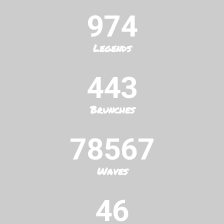
974
Legends
443
Brunches
78567
Waves
46