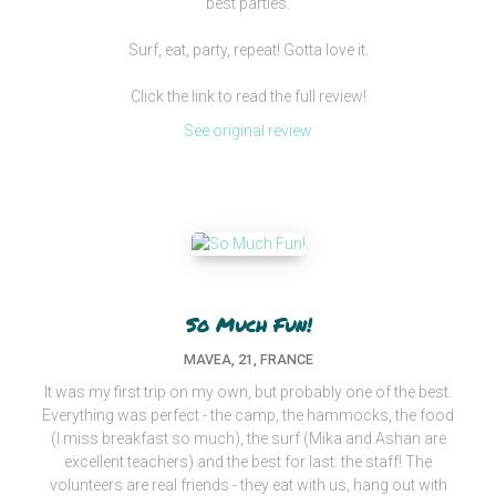
best parties.
Surf, eat, party, repeat! Gotta love it.
Click the link to read the full review!
See original review
So Much Fun!
MAVEA, 21, FRANCE
It was my first trip on my own, but probably one of the best.
Everything was perfect - the camp, the hammocks, the food
(I miss breakfast so much), the surf (Mika and Ashan are
excellent teachers) and the best for last: the staff! The
volunteers are real friends - they eat with us, hang out with