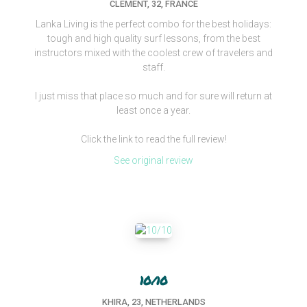
CLEMENT, 32, FRANCE
Lanka Living is the perfect combo for the best holidays:
tough and high quality surf lessons, from the best
instructors mixed with the coolest crew of travelers and
staff.
I just miss that place so much and for sure will return at
least once a year.
Click the link to read the full review!
See original review
10/10
KHIRA, 23, NETHERLANDS