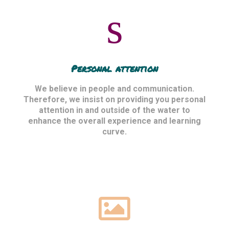
Personal attention
We believe in people and communication.
Therefore, we insist on providing you personal
attention in and outside of the water to
enhance the overall experience and learning
curve.