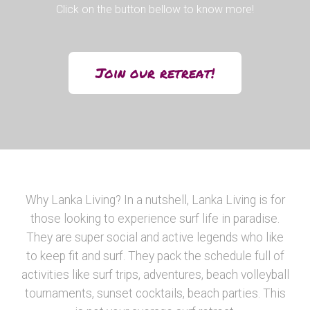
Click on the button bellow to know more!
Join our retreat!
Why Lanka Living? In a nutshell, Lanka Living is for
those looking to experience surf life in paradise.
They are super social and active legends who like
to keep fit and surf. They pack the schedule full of
activities like surf trips, adventures, beach volleyball
tournaments, sunset cocktails, beach parties. This