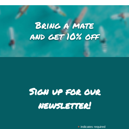
Sign up for our
newsletter!
*
indicates required