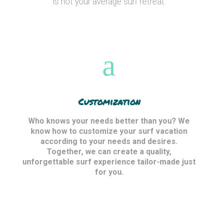
is not your average surf retreat.
Customization
Who knows your needs better than you? We
know how to customize your surf vacation
according to your needs and desires.
Together, we can create a quality,
unforgettable surf experience tailor-made just
for you.