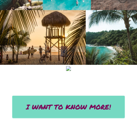
I WANT TO KNOW MORE!