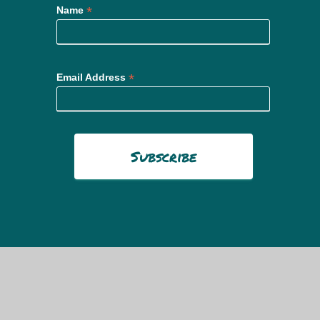
*
Name
*
Email Address