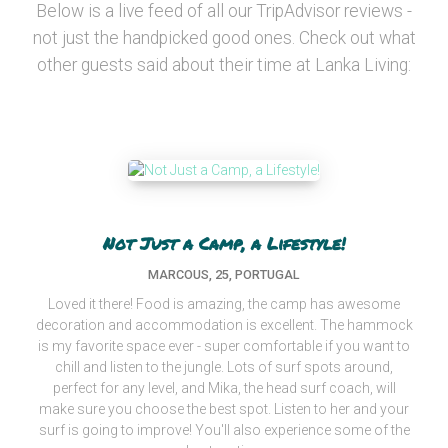
Below is a live feed of all our TripAdvisor reviews -
not just the handpicked good ones. Check out what
other guests said about their time at Lanka Living:
Not Just a Camp, a Lifestyle!
MARCOUS, 25, PORTUGAL
Loved it there! Food is amazing, the camp has awesome
decoration and accommodation is excellent. The hammock
is my favorite space ever - super comfortable if you want to
chill and listen to the jungle. Lots of surf spots around,
perfect for any level, and Mika, the head surf coach, will
make sure you choose the best spot. Listen to her and your
surf is going to improve! You'll also experience some of the