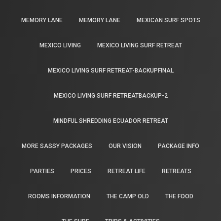
MEMORY LANE
MEMORY LANE
MEXICAN SURF SPOTS
MEXICO LIVING
MEXICO LIVING SURF RETREAT
MEXICO LIVING SURF RETREAT-BACKUPFINAL
MEXICO LIVING SURF RETREATBACKUP-2
MINDFUL SHREDDING ECUADOR RETREAT
MORE SASSY PACKAGES
OUR VISION
PACKAGE INFO
PARTIES
PRICES
RETREAT LIFE
RETREATS
ROOMS INFORMATION
THE CAMP OLD
THE FOOD