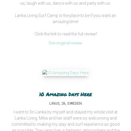
us, laugh with us, dance with us and party with us.
Lanka Living Surf Camp is the place to be if you want an
amazing time!
Click the link to read the full review!
See original review
10 Amazing Days Here
LINUS, 26, SWEDEN
I went to Sri Lanka by myself and stayed my whole visit at
Lanka Living. Mika and her staff were so welcoming and
committed to making my stay and surf experience as good
as possible. The camp has a fantastic atmosphere and the