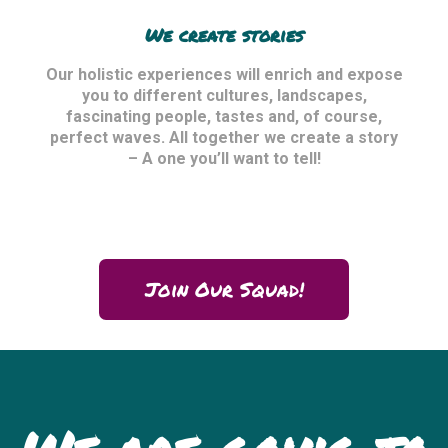
We create stories
Our holistic experiences will enrich and expose
you to different cultures, landscapes,
fascinating people, tastes and, of course,
perfect waves. All together we create a story
– A one you’ll want to tell!
Join Our Squad!