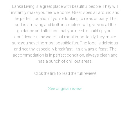
Lanka Living is a great place with beautiful people. They will
instantly make you feel welcome. Great vibes all around and
the perfect location if you're looking to relax or party. The
surf is amazing and both instructors will give you all the
guidance and attention that you need to build up your
confidence in the water, but most importantly, they make
sure you have the most possible fun. The food is delicious
and healthy, especially breakfast - it's always a feast. The
accommodation is in perfect condition, always clean and
has a bunch of chill out areas.
Click the link to read the full review!
See original review
[siteorigin_widget class=”WP_Widget_Media_Image”]
[/siteorigin_widget]
We are more than a surf camp, we’re a lifestyle.
Check our clothing brand out and be part of our