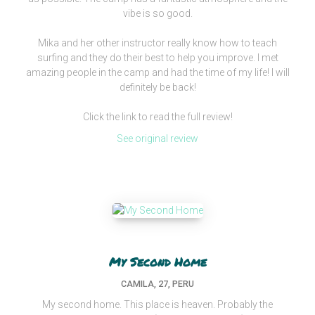
vibe is so good.
Mika and her other instructor really know how to teach
surfing and they do their best to help you improve. I met
amazing people in the camp and had the time of my life! I will
definitely be back!
Click the link to read the full review!
See original review
My Second Home
CAMILA, 27, PERU
My second home. This place is heaven. Probably the