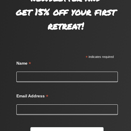
get 15% off your first
retreat!
*
indicates required
*
Name
*
Email Address