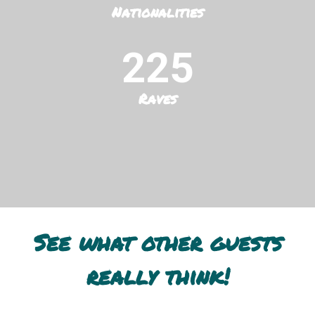
Nationalities
225
Raves
See what other guests
really think!