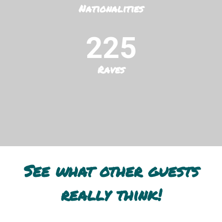
Nationalities
225
Raves
See what other guests
really think!