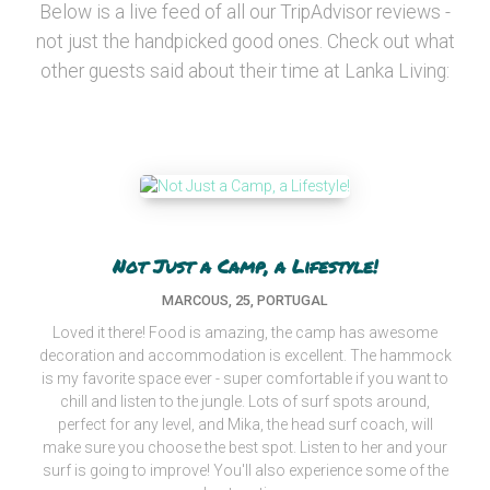
Below is a live feed of all our TripAdvisor reviews -
not just the handpicked good ones. Check out what
other guests said about their time at Lanka Living:
Not Just a Camp, a Lifestyle!
MARCOUS, 25, PORTUGAL
Loved it there! Food is amazing, the camp has awesome
decoration and accommodation is excellent. The hammock
is my favorite space ever - super comfortable if you want to
chill and listen to the jungle. Lots of surf spots around,
perfect for any level, and Mika, the head surf coach, will
make sure you choose the best spot. Listen to her and your
surf is going to improve! You'll also experience some of the