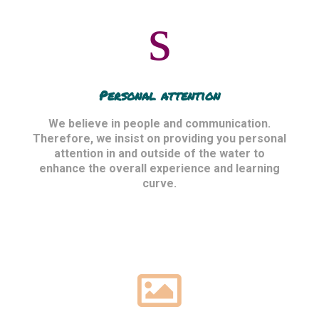
Personal attention
We believe in people and communication.
Therefore, we insist on providing you personal
attention in and outside of the water to
enhance the overall experience and learning
curve.