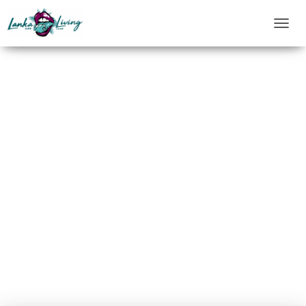
T
O
G
G
L
E
N
A
V
I
G
A
T
I
O
N