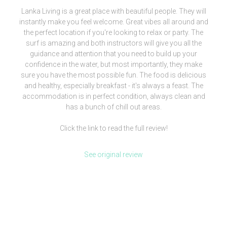
Lanka Living is a great place with beautiful people. They will
instantly make you feel welcome. Great vibes all around and
the perfect location if you're looking to relax or party. The
surf is amazing and both instructors will give you all the
guidance and attention that you need to build up your
confidence in the water, but most importantly, they make
sure you have the most possible fun. The food is delicious
and healthy, especially breakfast - it's always a feast. The
accommodation is in perfect condition, always clean and
has a bunch of chill out areas.
Click the link to read the full review!
See original review
[siteorigin_widget class=”WP_Widget_Media_Image”]
[/siteorigin_widget]
We are more than a surf camp, we’re a lifestyle.
Check our clothing brand out and be part of our