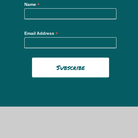
*
Name
*
Email Address