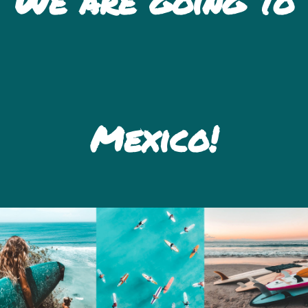
We are going to
Mexico!