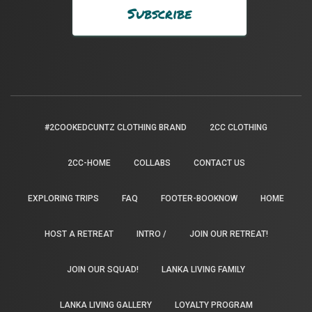
#2COOKEDCUNTZ CLOTHING BRAND
2CC CLOTHING
2CC-HOME
COLLABS
CONTACT US
EXPLORING TRIPS
FAQ
FOOTER-BOOKNOW
HOME
HOST A RETREAT
INTRO /
JOIN OUR RETREAT!
JOIN OUR SQUAD!
LANKA LIVING FAMILY
LANKA LIVING GALLERY
LOYALTY PROGRAM