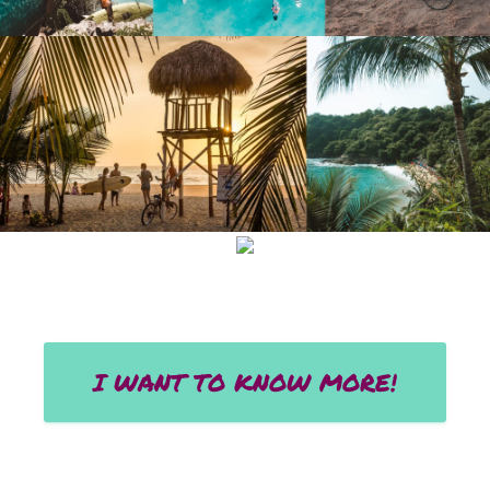
I WANT TO KNOW MORE!