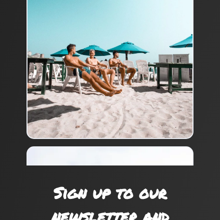
Sign up to our
newsletter and