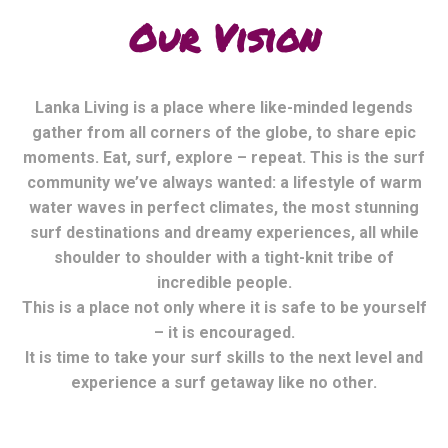
Our Vision
Lanka Living is a place where like-minded legends
gather from all corners of the globe, to share epic
moments. Eat, surf, explore – repeat. This is the surf
community we’ve always wanted: a lifestyle of warm
water waves in perfect climates, the most stunning
surf destinations and dreamy experiences, all while
shoulder to shoulder with a tight-knit tribe of
incredible people.
This is a place not only where it is safe to be yourself
– it is encouraged.
It is time to take your surf skills to the next level and
experience a surf getaway like no other.