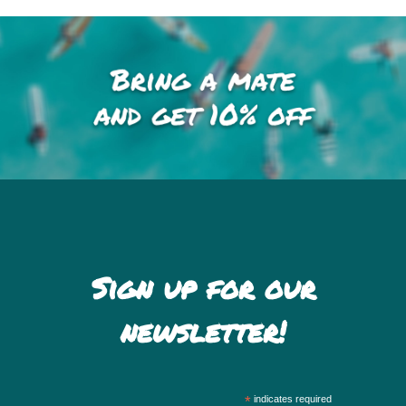
Sign up for our
newsletter!
*
indicates required