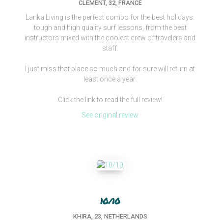
CLEMENT, 32, FRANCE
Lanka Living is the perfect combo for the best holidays:
tough and high quality surf lessons, from the best
instructors mixed with the coolest crew of travelers and
staff.
I just miss that place so much and for sure will return at
least once a year.
Click the link to read the full review!
See original review
10/10
KHIRA, 23, NETHERLANDS