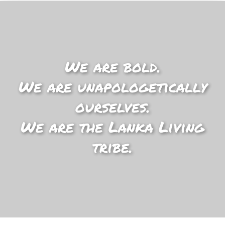
We are bold.
We are unapologetically
ourselves.
We are the Lanka Living
tribe.