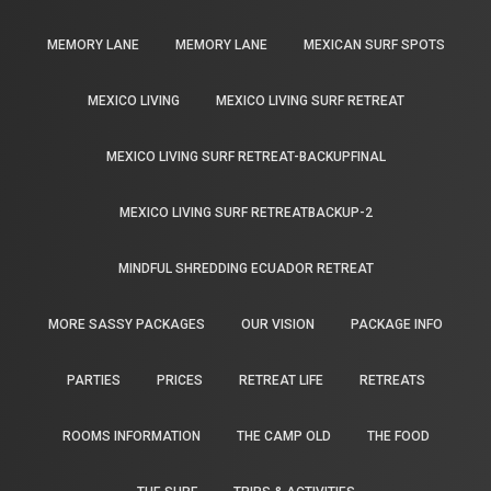
MEMORY LANE
MEMORY LANE
MEXICAN SURF SPOTS
MEXICO LIVING
MEXICO LIVING SURF RETREAT
MEXICO LIVING SURF RETREAT-BACKUPFINAL
MEXICO LIVING SURF RETREATBACKUP-2
MINDFUL SHREDDING ECUADOR RETREAT
MORE SASSY PACKAGES
OUR VISION
PACKAGE INFO
PARTIES
PRICES
RETREAT LIFE
RETREATS
ROOMS INFORMATION
THE CAMP OLD
THE FOOD