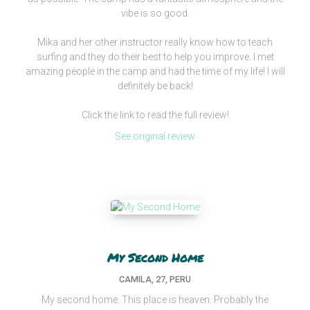
vibe is so good.
Mika and her other instructor really know how to teach
surfing and they do their best to help you improve. I met
amazing people in the camp and had the time of my life! I will
definitely be back!
Click the link to read the full review!
See original review
My Second Home
CAMILA, 27, PERU
My second home. This place is heaven. Probably the