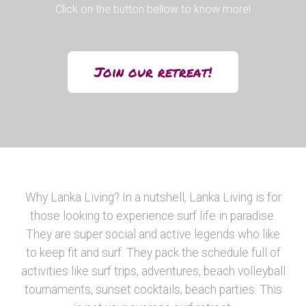
Click on the button bellow to know more!
Join our retreat!
Why Lanka Living? In a nutshell, Lanka Living is for
those looking to experience surf life in paradise.
They are super social and active legends who like
to keep fit and surf. They pack the schedule full of
activities like surf trips, adventures, beach volleyball
tournaments, sunset cocktails, beach parties. This