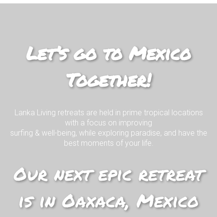
Mexico Living
Join us on our EPIC surf retreat in
paradise!
Let’s go to Mexico
Together!
I WANT TO KNOW MORE!
Lanka Living retreats are held in prime tropical locations
with a focus on improving
surfing & well-being, while exploring paradise, and have the
best moments of your life.
Our next epic retreat
is in Oaxaca, Mexico