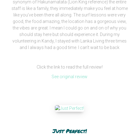
synonym of Hakunamatata (Lion King reference) the entire
staff is like a family, they immediately make you feel at home
like you’ve been there all along. The surf lessons were very
good, the food amazing, the location has a gorgeous view,
the vibes are great. I mean I could go on and on of why you
should stay here but should experience it. During my
volunteering in Kandy, I stayed with Lanka Living three times
and I always had a good time. I can’t wait to be back
Click the link to read the full review!
See original review
Just Perfect!