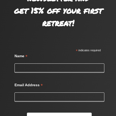
get 15% off your first
retreat!
*
indicates required
*
Name
*
Email Address