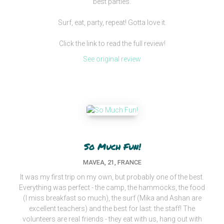
best parties.
Surf, eat, party, repeat! Gotta love it.
Click the link to read the full review!
See original review
So Much Fun!
MAVEA, 21, FRANCE
It was my first trip on my own, but probably one of the best.
Everything was perfect - the camp, the hammocks, the food
(I miss breakfast so much), the surf (Mika and Ashan are
excellent teachers) and the best for last: the staff! The
volunteers are real friends - they eat with us, hang out with