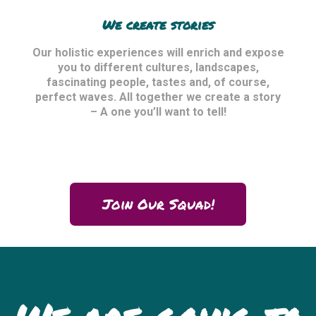
We create stories
Our holistic experiences will enrich and expose
you to different cultures, landscapes,
fascinating people, tastes and, of course,
perfect waves. All together we create a story
– A one you’ll want to tell!
Join Our Squad!