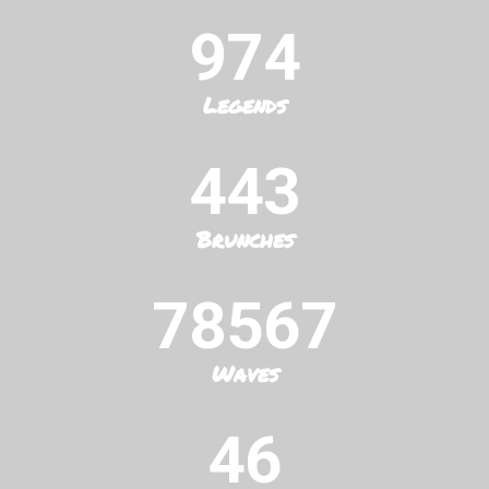
974
Legends
443
Brunches
78567
Waves
46