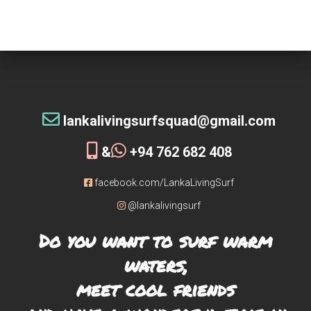
tribe!
[siteorigin_widget class=”WP_Widget_Custom_HTML”]
[/siteorigin_widget]
lankalivingsurfsquad@gmail.com
&
+94 762 682 408
facebook.com/LankaLivingSurf
@lankalivingsurf
Do you want to surf warm
waters,
meet cool friends