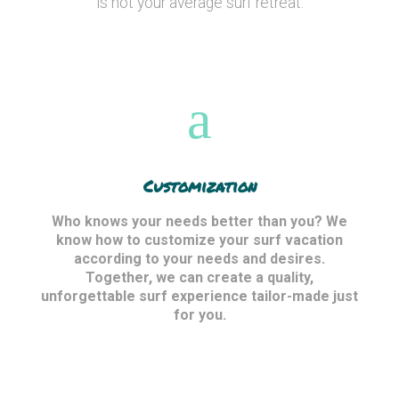
is not your average surf retreat.
Customization
Who knows your needs better than you? We
know how to customize your surf vacation
according to your needs and desires.
Together, we can create a quality,
unforgettable surf experience tailor-made just
for you.