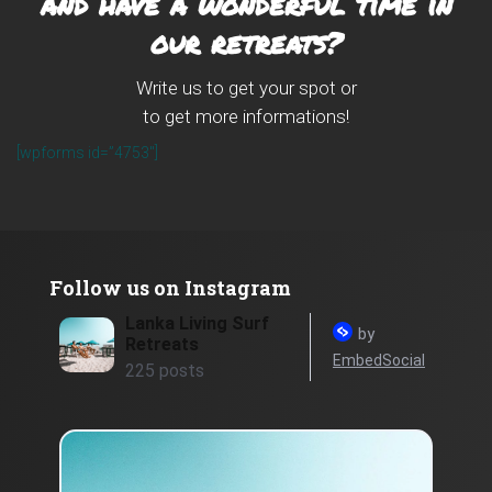
and have a wonderful time in
our retreats?
Write us to get your spot or
to get more informations!
[wpforms id=”4753″]
Follow us on Instagram