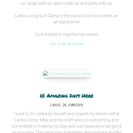
us, laugh with us, dance with us and party with us.
Lanka Living Surf Camp is the place to be if you want an
amazing time!
Click the link to read the full review!
See original review
10 Amazing Days Here
LINUS, 26, SWEDEN
I went to Sri Lanka by myself and stayed my whole visit at
Lanka Living. Mika and her staff were so welcoming and
committed to making my stay and surf experience as good
as possible. The camp has a fantastic atmosphere and the